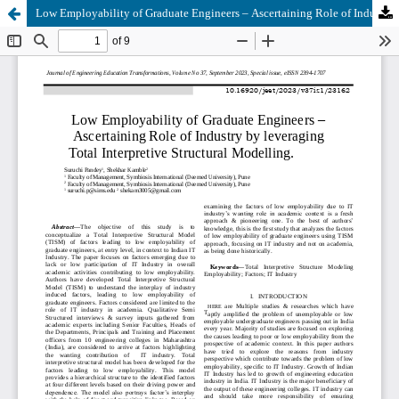
Low Employability of Graduate Engineers – Ascertaining Role of Industry by leveraging Total Interpretive Structural Modelling