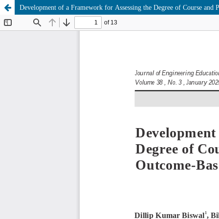
Development of a Framework for Assessing the Degree of Course and