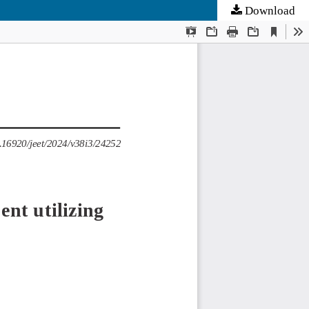
Download