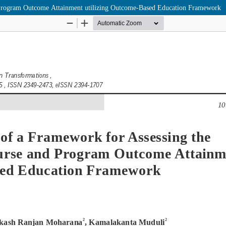
 Program Outcome Attainment utilizing Outcome-Based Education Framework