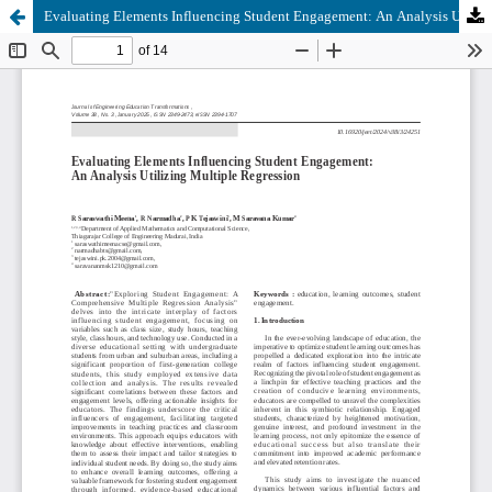
Evaluating Elements Influencing Student Engagement: An Analysis Utilizing Multiple Regression