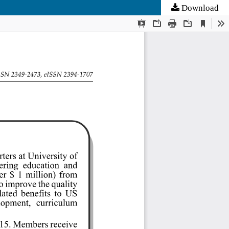
Download