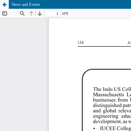
News and Events