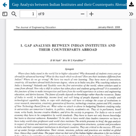
Gap Analysis between Indian Institutes and their Counterparts Abroad