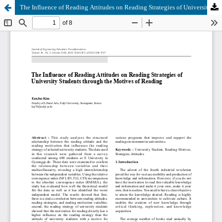
The Influence of Reading Attitudes on Reading Strategies of University Students through the Motives of Reading