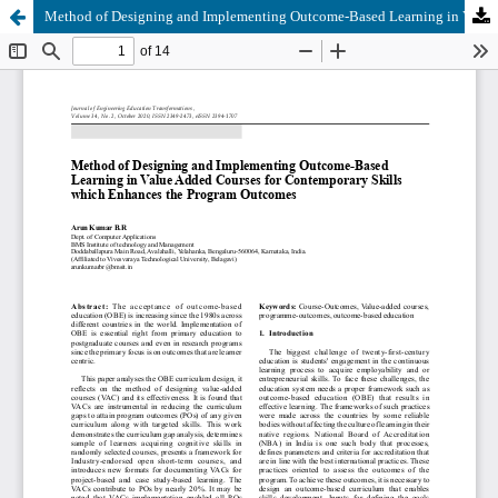
Method of Designing and Implementing Outcome-Based Learning in Value Added Courses for Contemporary Skills which Enhances the Program Outcomes