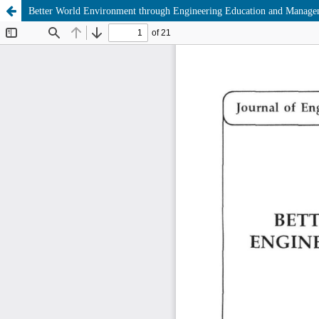
Better World Environment through Engineering Education and Manage