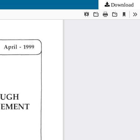
Download